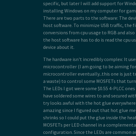
specific, but later I will add support for Win
installing Windows on my computer for gam
There are two parts to the software: The dev
host software. To minimize USB traffic, the 
conversions from cpu usage to RGB and also th
the host software has to do is read the cpu u
device about it.
The hardware isn't incredibly complex: It u
microcontroller (I am going to be aiming for
microcontroller eventually...this one is just 
a waste) to control some MOSFETs that turn 
The LEDs I got were some $0.55 4-PLCC ones 
have soldered some wires to and secured with
try looks awful with the hot glue everywhere.
amazing since I figured out that hot glue me
shrinks so I could put the glue inside the hea
MOSFETs per LED channel in a complementar
configuration. Since the LEDs are common 