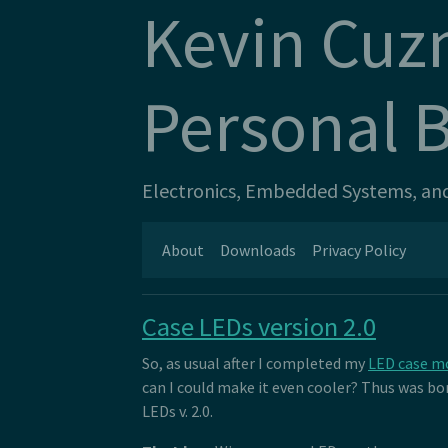
Kevin Cuz
Personal 
Electronics, Embedded Systems, and 
About
Downloads
Privacy Policy
Case LEDs version 2.0
So, as usual after I completed my
LED case m
can I could make it even cooler? Thus was bor
LEDs v. 2.0.