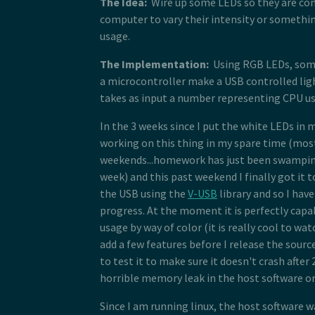
The Idea:
Wire up some LEDs so they are con
computer to vary their intensity or somethi
usage.
The Implementation:
Using RGB LEDs, som
a microcontroller make a USB controlled lig
takes as input a number representing CPU u
In the 3 weeks since I put the white LEDs in 
working on this thing in my spare time (mos
weekends...homework has just been swampin
week) and this past weekend I finally got it
the USB using the
V-USB
library and so I hav
progress. At the moment it is perfectly capa
usage by way of color (it is really cool to watc
add a few features before I release the sourc
to test it to make sure it doesn't crash after
horrible memory leak in the host software or
Since I am running linux, the host software w