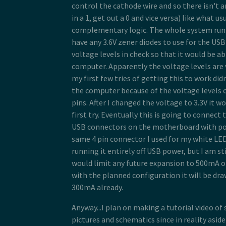
control the cathode wire and so there isn't a
in a 1, get out a 0 and vice versa) like what u
complementary logic. The whole system runs a
have any 3.6V zener diodes to use for the USB
voltage levels in check so that it would be ab
computer. Apparently the voltage levels are 
my first few tries of getting this to work d
the computer because of the voltage levels 
pins. After I changed the voltage to 3.3V it w
first try. Eventually this is going to connect 
USB connectors on the motherboard with po
same 4 pin connector I used for my white LED
running it entirely off USB power, but I am sti
would limit any future expansion to 500mA o
with the planned configuration it will be dr
300mA already.
Anyway...I plan on making a tutorial video of
pictures and schematics since in reality asid