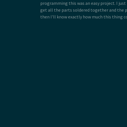
programming this was an easy project. I just
get all the parts soldered together and the 
then I'll know exactly how much this thing co