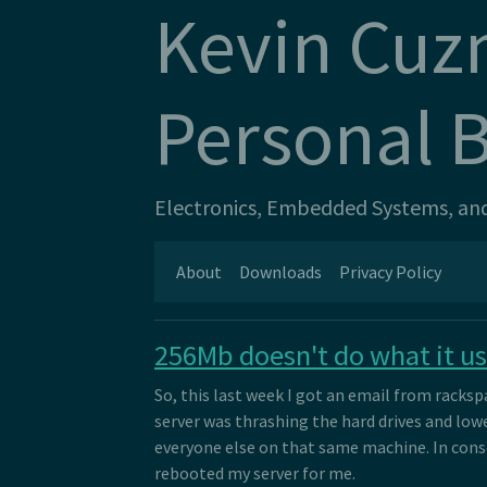
Kevin Cuz
Personal 
Electronics, Embedded Systems, and 
About
Downloads
Privacy Policy
256Mb doesn't do what it us
So, this last week I got an email from racks
server was thrashing the hard drives and lo
everyone else on that same machine. In con
rebooted my server for me.