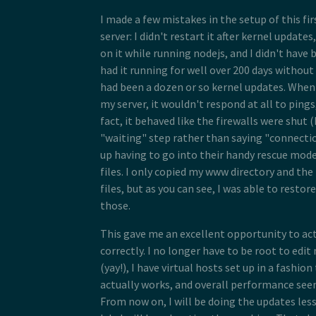
I made a few mistakes in the setup of this fir
server: I didn't restart it after kernel updates,
on it while running nodejs, and I didn't have 
had it running for well over 200 days without
had been a dozen or so kernel updates. When
my server, it wouldn't respond at all to pings,
fact, it behaved like the firewalls were shut
"waiting" step rather than saying "connectio
up having to go into their handy rescue mode
files. I only copied my www directory and the
files, but as you can see, I was able to restor
those.
This gave me an excellent opportunity to act
correctly. I no longer have to be root to edit
(yay!), I have virtual hosts set up in a fashi
actually works, and overall performance see
From now on, I will be doing the updates les