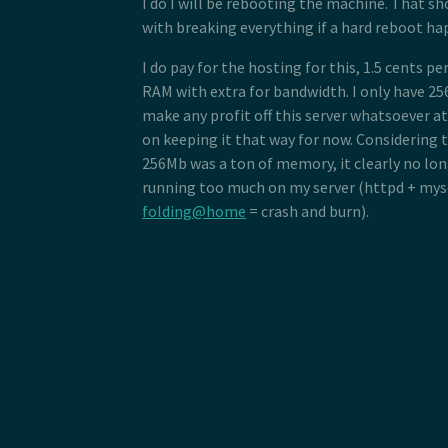
I do I will be rebooting the machine. That sh
with breaking everything if a hard reboot ha
I do pay for the hosting for this, 1.5 cents p
RAM with extra for bandwidth. I only have 25
make any profit off this server whatsoever a
on keeping it that way for now. Considering t
256Mb was a ton of memory, it clearly no long
running too much on my server (httpd + mysq
folding@home
= crash and burn).