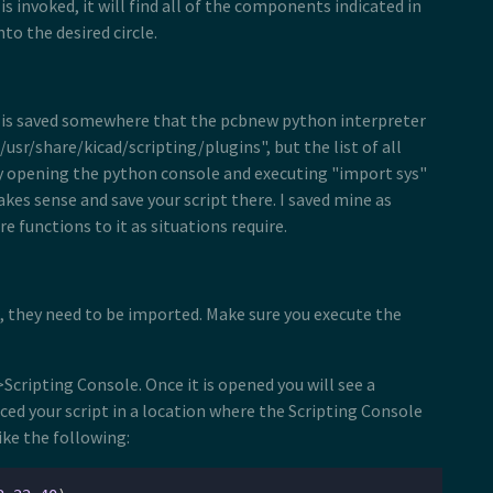
 is invoked, it will find all of the components indicated in
to the desired circle.
ript is saved somewhere that the pcbnew python interpreter
usr/share/kicad/scripting/plugins", but the list of all
by opening the python console and executing "import sys"
akes sense and save your script there. I saved mine as
 functions to it as situations require.
s, they need to be imported. Make sure you execute the
Scripting Console. Once it is opened you will see a
ed your script in a location where the Scripting Console
ike the following: