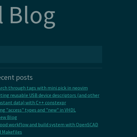
l Blog
cent posts
rch through tags with mini.pick in neovim
ting reusable USB device descriptors (and other
stant data) with C++ constexpr
ng "access" types and "new" in VHDL
New Blog
good workflow and build system with OpenSCAD
 Makefiles