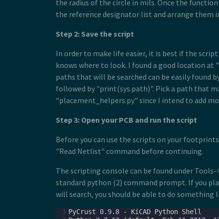
the radius of the circle in mils. Once the function
the reference designator list and arrange them in
Step 2: Save the script
In order to make life easier, it is best if the sc
knows where to look. I found a good location at "/
paths that will be searched can be easily found 
followed by "print(sys.path)". Pick a path that m
"placement_helpers.py" since I intend to add more
Step 3: Open your PCB and run the script
Before you can use the scripts on your footprint
"Read Netlist" command before continuing.
The scripting console can be found under Tools->
standard python (2) command prompt. If you plac
will search, you should be able to do something l
 1
PyCrust
0.9.8
-
KiCAD
Python
Shell