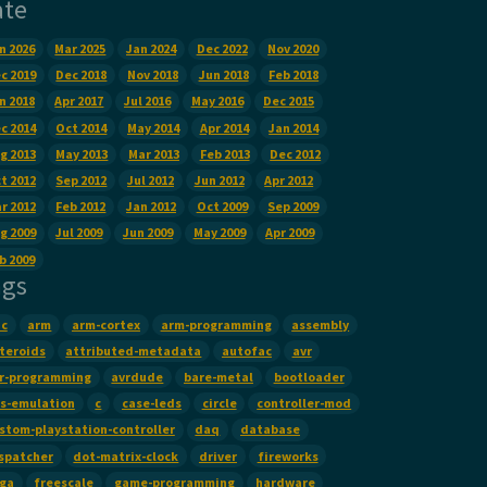
ate
n 2026
Mar 2025
Jan 2024
Dec 2022
Nov 2020
c 2019
Dec 2018
Nov 2018
Jun 2018
Feb 2018
n 2018
Apr 2017
Jul 2016
May 2016
Dec 2015
c 2014
Oct 2014
May 2014
Apr 2014
Jan 2014
g 2013
May 2013
Mar 2013
Feb 2013
Dec 2012
t 2012
Sep 2012
Jul 2012
Jun 2012
Apr 2012
r 2012
Feb 2012
Jan 2012
Oct 2009
Sep 2009
g 2009
Jul 2009
Jun 2009
May 2009
Apr 2009
b 2009
ags
c
arm
arm-cortex
arm-programming
assembly
teroids
attributed-metadata
autofac
avr
r-programming
avrdude
bare-metal
bootloader
s-emulation
c
case-leds
circle
controller-mod
stom-playstation-controller
daq
database
spatcher
dot-matrix-clock
driver
fireworks
False
):
ga
freescale
game-programming
hardware