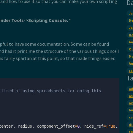
D
t and how to use it so that you can make your own scripting
Ja
under Tools->Scripting Console.
*
De
Ja
De
Au
helpful to have some documentation. Some can be found
Oc
d had it print me the structure of the various things once I
Ma
 fairly spartan at this point, so that made things easier.
Au
Fe
T
ad
 tired of using spreadsheets for doing this
as
av
bu
cu
di
center
,
radius
,
component_offset
=
0
,
hide_ref
=
True
,
lock
=
fp