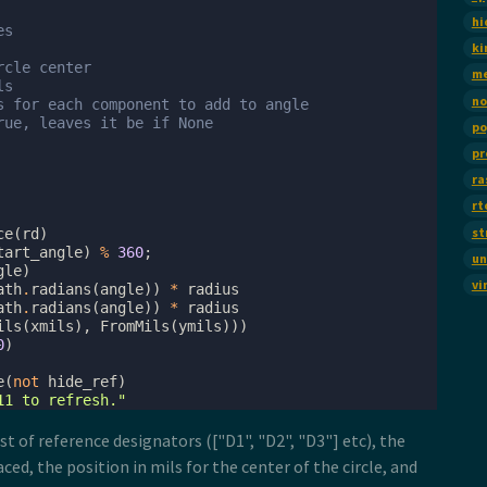
hi
es
ki
rcle center
m
ls
no
s for each component to add to angle
rue, leaves it be if None
po
pr
ra
rt
st
ce
(
rd
)
tart_angle
)
%
360
;
un
gle
)
vi
ath
.
radians
(
angle
))
*
radius
ath
.
radians
(
angle
))
*
radius
ils
(
xmils
),
FromMils
(
ymils
)))
0
)
e
(
not
hide_ref
)
11 to refresh."
st of reference designators (["D1", "D2", "D3"] etc), the
ed, the position in mils for the center of the circle, and