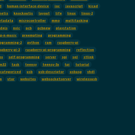
d
human-interface-device
ioc
javascript
kicad
netis
knockoutjs
layout
life
linux
linux-2
etadata
microcontroller
mmo
multitasking
dejs
nvic
pcb
pcbnew
playstation
p-n-music
preempting
programming
ogramming-2
python
ram
raspberry-pi
spberry-pi-2
raspberry-pi-programming
reflection
os
self-programming
server
spi
sql
stlink
m32
task
teensy
teensy-3x
tpi
tutorial
categorized
usb
usb-descriptor
usbasp
vhdl
m
vtor
websites
websocketserver
wirelessusb