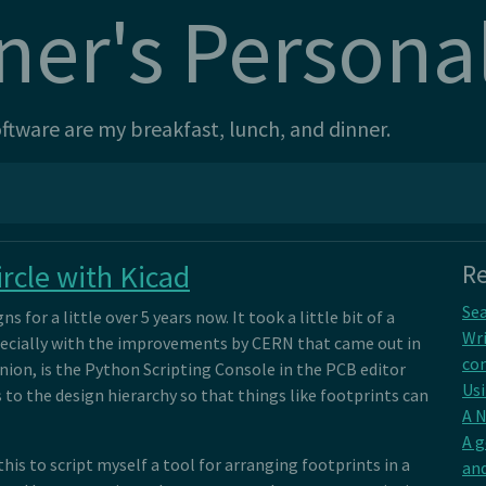
ner's Persona
tware are my breakfast, lunch, and dinner.
rcle with Kicad
Re
Sea
s for a little over 5 years now. It took a little bit of a
Wri
especially with the improvements by CERN that came out in
con
inion, is the Python Scripting Console in the PCB editor
Usi
 to the design hierarchy so that things like footprints can
A 
A 
his to script myself a tool for arranging footprints in a
and