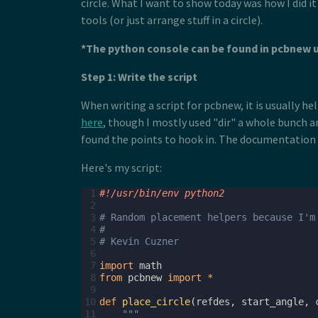
circle. What I want to show today was how I did i
tools (or just arrange stuff in a circle).
*The python console can be found in pcbnew 
Step 1: Write the script
When writing a script for pcbnew, it is usually 
here
, though I mostly used "dir" a whole bunch an
found the points to hook in. The documentation is
Here's my script:
 1
#!/usr/bin/env python2
 2
 3
# Random placement helpers because I'm
 4
#
 5
# Kevin Cuzner
 6
 7
import
math
 8
from
pcbnew
import
*
 9
10
def
place_circle
(
refdes
,
start_angle
,
11
"""