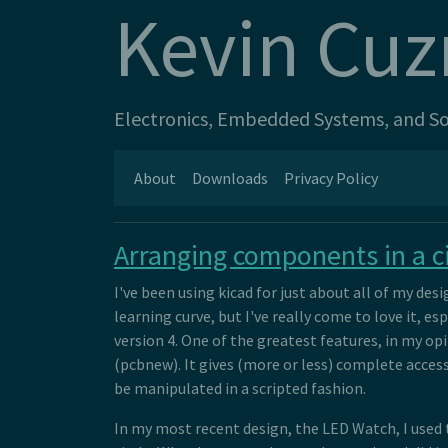
Kevin Cuz
Electronics, Embedded Systems, and Sof
About
Downloads
Privacy Policy
Arranging components in a ci
I've been using kicad for just about all of my design
learning curve, but I've really come to love it, 
version 4. One of the greatest features, in my op
(pcbnew). It gives (more or less) complete access
be manipulated in a scripted fashion.
In my most recent design, the LED Watch, I used t