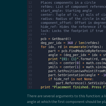
12
    Places components in a circle
13
    refdes: List of component referenc
14
    start_angle: Starting angle
15
    center: Tuple of (x, y) mils of ci
16
    radius: Radius of the circle in mi
17
    component_offset: Offset in degree
18
    hide_ref: Hides the reference if t
19
    lock: Locks the footprint if true
20
    """
21
pcb
=
GetBoard
()
22
deg_per_idx
=
360
/
len
(
refdes
)
23
for
idx
,
rd
in
enumerate
(
refdes
):
24
part
=
pcb
.
FindModuleByReferen
25
angle
=
(
deg_per_idx
*
idx
+
s
26
print
"
{0}
: 
{1}
"
.
format
(
rd
,
an
27
xmils
=
center
[
0
]
+
math
.
cos
(
m
28
ymils
=
center
[
1
]
+
math
.
sin
(
m
29
part
.
SetPosition
(
wxPoint
(
FromM
30
part
.
SetOrientation
(
angle
*
-
1
31
if
hide_ref
is
not
None
:
32
part
.
Reference
()
.
SetVisibl
33
print
"Placement finished. Press F
There are several arguments to this function: a li
angle at which the first component should be plac