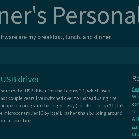
ner's Persona
tware are my breakfast, lunch, and dinner.
 USB driver
Re
Sea
bare metal USB driver for the Teensy 3.1, which uses
Wri
ast couple years I've switched over to instead using the
con
 cheaper to program the "right" way (the dirt-cheap STLink
Usi
e microcontroller IC by itself, rather than building around
A 
ore interesting.
A 
and