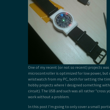
One of my recent (or not so recent) projects was
microcontroller is optimized for low power, but c
wristwatch from my PC, both for setting the time
hobby projects where I designed something with
circuit). The USB and such was all rather "cross y
work without a problem.
In this post I'm going to only cover a small port