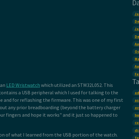
D
Ja
De
Ja
De
Au
Oc
Ma
Au
Fe
T
 an
LED Wristwatch
which utilized an STM32L052. This
ontains a USB peripheral which I used for talking to the
ad
 and for reflashing the firmware. This was one of my first
as
out any prior breadboarding (beyond the battery charger
av
our fingers and hope it works" and it just so happened to
bu
cu
di
ion of what I learned from the USB portion of the watch.
fp