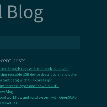
l Blog
cent posts
rch through tags with mini.pick in neovim
ting reusable USB device descriptors (and other
stant data) with C++ constexpr
ng "access" types and "new" in VHDL
New Blog
good workflow and build system with OpenSCAD
 Makefiles