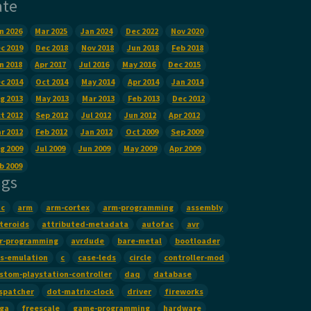
ate
n 2026
Mar 2025
Jan 2024
Dec 2022
Nov 2020
c 2019
Dec 2018
Nov 2018
Jun 2018
Feb 2018
n 2018
Apr 2017
Jul 2016
May 2016
Dec 2015
c 2014
Oct 2014
May 2014
Apr 2014
Jan 2014
g 2013
May 2013
Mar 2013
Feb 2013
Dec 2012
t 2012
Sep 2012
Jul 2012
Jun 2012
Apr 2012
r 2012
Feb 2012
Jan 2012
Oct 2009
Sep 2009
g 2009
Jul 2009
Jun 2009
May 2009
Apr 2009
b 2009
ags
c
arm
arm-cortex
arm-programming
assembly
teroids
attributed-metadata
autofac
avr
r-programming
avrdude
bare-metal
bootloader
s-emulation
c
case-leds
circle
controller-mod
stom-playstation-controller
daq
database
spatcher
dot-matrix-clock
driver
fireworks
ga
freescale
game-programming
hardware