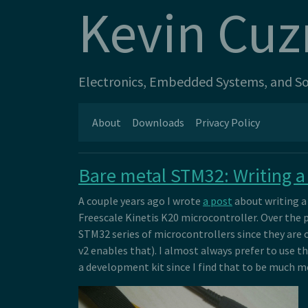
Kevin Cuz
Electronics, Embedded Systems, and Sof
About
Downloads
Privacy Policy
Bare metal STM32: Writing a
A couple years ago I wrote
a post
about writing a 
Freescale Kinetis K20 microcontroller. Over the p
STM32 series of microcontrollers since they are
v2 enables that). I almost always prefer to use th
a development kit since I find that to be much m