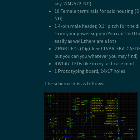
key: WM2522-ND)
10 Female terminals for said housing (
ND)
1 4-pin male header, 0.1" pitch for the 
from your power supply (You can find th
easily as well..there are a lot)
2 RGB LEDs (Digi-key: CLVBA-FKA-CAE
but you can you whatever you may find)
4 White LEDs like in my last case mod
1 Prototyping board, 24x17 holes
The schematic is as follows: