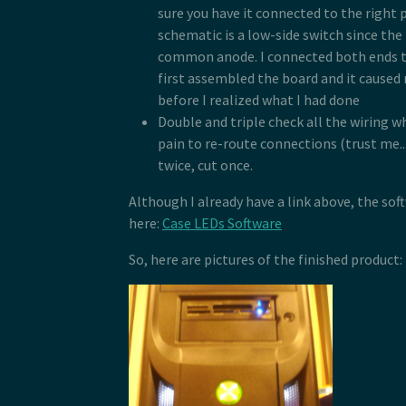
sure you have it connected to the right 
schematic is a low-side switch since the
common anode. I connected both ends t
first assembled the board and it caused
before I realized what I had done
Double and triple check all the wiring wh
pain to re-route connections (trust me..
twice, cut once.
Although I already have a link above, the sof
here:
Case LEDs Software
So, here are pictures of the finished product: