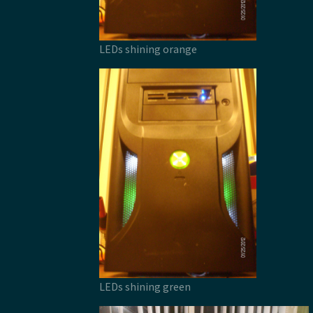
LEDs shining orange
LEDs shining green