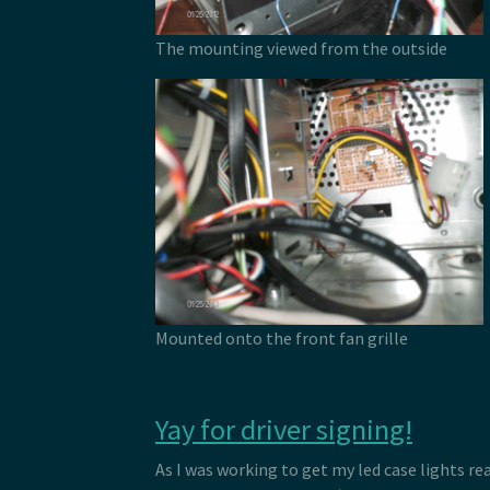
The mounting viewed from the outside
Mounted onto the front fan grille
Yay for driver signing!
As I was working to get my led case lights rea