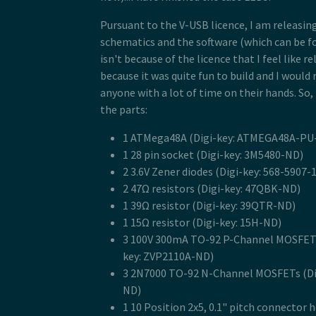
Pursuant to the V-USB licence, I am releasi
schematics and the software (which can be 
isn't because of the licence that I feel like re
because it was quite fun to build and I woul
anyone with a lot of time on their hands. So, t
the parts:
1 ATMega48A (Digi-key: ATMEGA48A-PU
1 28 pin socket (Digi-key: 3M5480-ND)
2 3.6V Zener diodes (Digi-key: 568-5907-
2 47Ω resistors (Digi-key: 47QBK-ND)
1 39Ω resistor (Digi-key: 39QTR-ND)
1 15Ω resistor (Digi-key: 15H-ND)
3 100V 300mA TO-92 P-Channel MOSFETs
key: ZVP2110A-ND)
3 2N7000 TO-92 N-Channel MOSFETs (Di
ND)
1 10 Position 2x5, 0.1" pitch connector 