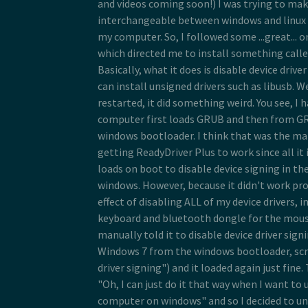
and videos coming soon!) I was trying to mak
interchangeable between windows and linux s
my computer. So, I followed some ...great... o
which directed me to install something calle
Basically, what it does is disable device drive
can install unsigned drivers such as libusb. We
restarted, it did something weird. You see, I
computer first loads GRUB and then from GRU
windows bootloader. I think that was the m
getting ReadyDriver Plus to work since all it 
loads on boot to disable device signing in t
windows. However, because it didn't work pro
effect of disabling ALL of my device drivers, 
keyboard and bluetooth dongle for the mouse
manually told it to disable device driver sig
Windows 7 from the windows bootloader, scr
driver signing") and it loaded again just fine. 
"Oh, I can just do it that way when I want to 
computer on windows" and so I decided to un