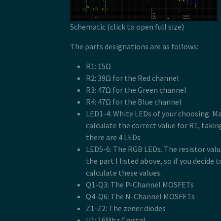
Schematic (click to open full size)
The parts designations are as follows:
R1: 15Ω
R2: 39Ω for the Red channel
R3: 47Ω for the Green channel
R4: 47Ω for the Blue channel
LED1-4: White LEDs of your choosing. Ma
calculate the correct value for R1, taki
there are 4 LEDs
LED5-6: The RGB LEDs. The resistor valu
the part I listed above, so if you decide t
calculate these values.
Q1-Q3: The P-Channel MOSFETs
Q4-Q6: The N-Channel MOSFETs
Z1-Z2: The zener diodes
U1: 16Mhz Crystal