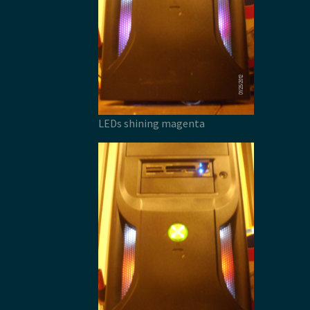
LEDs shining magenta