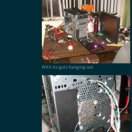
With its guts hanging out