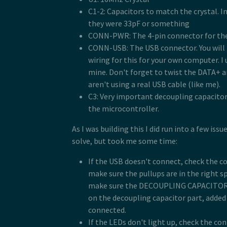
C1-2: Capacitors to match the crystal. In 
they were 33pF or something
CONN-PWR: The 4-pin connector for the
CONN-USB: The USB connector. You will 
wiring for this for your own computer. I
mine. Don't forget to twist the DATA+ a
aren't using a real USB cable (like me).
C3: Very important decoupling capacitor.
the microcontroller.
As I was building this I did run into a few iss
solve, but took me some time:
If the USB doesn't connect, check the c
make sure the pullups are in the right s
make sure the DECOUPLING CAPACITOR is
on the decoupling capacitor part, added i
connected.
If the LEDs don't light up, check the c