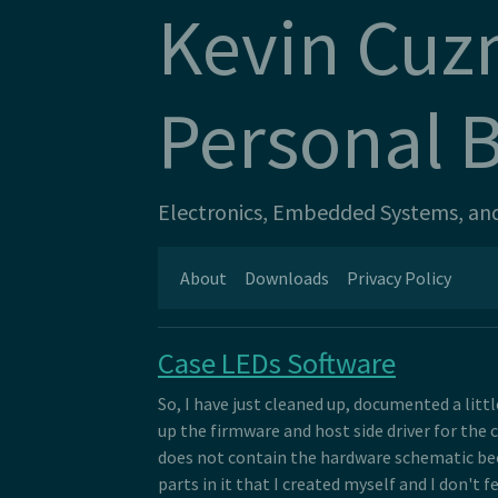
Kevin Cuz
Personal 
Electronics, Embedded Systems, and 
About
Downloads
Privacy Policy
Case LEDs Software
So, I have just cleaned up, documented a litt
up the firmware and host side driver for the c
does not contain the hardware schematic be
parts in it that I created myself and I don't f