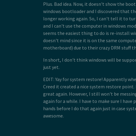
Plus. Bad idea. Now, it doesn't show the boot
windows bootloader and I discovered that the
longer working again. So, I can't tell it to tur
and I can't use the computer in windows mode
seems the easiest thing to do is re-install w
doesn't mind since it is on the same compute
motherboard) due to their crazy DRM stuff th
In short, I don't think windows will be suppo
just yet.
EDIT: Yay for system restore! Apparently whe
Creed it created a nice system restore point
great again. However, I still won't be messin
again for a while. I have to make sure I have
hands before I do that again just in case syst
awesome.