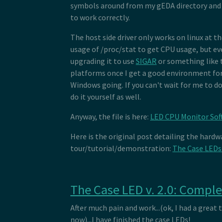
symbols around from my gEDA directory and 
to work correctly.
The host side driver only works on linux at 
usage of /proc/stat to get CPU usage, but ev
upgrading it to use
SIGAR
or something like 
platforms once I get a good environment fo
Windows going. If you can't wait for me to do
do it yourself as well.
Anyway, the file is here:
LED CPU Monitor Sof
Here is the original post detailing the hardw
tour/tutorial/demonstration:
The Case LEDs
The Case LED v. 2.0: Compl
After much pain and work...(ok, I had a great 
now)...I have finished the case LEDs!